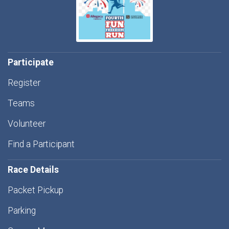
Participate
Register
Teams
Volunteer
Find a Participant
Race Details
Packet Pickup
Parking