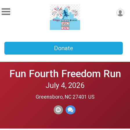
Donate
Fun Fourth Freedom Run
July 4, 2026
Greensboro, NC 27401 US