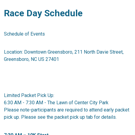
Race Day Schedule
Schedule of Events
Location: Downtown Greensboro, 211 North Davie Street,
Greensboro, NC US 27401
Limited Packet Pick Up:
6:30 AM - 7:30 AM - The Lawn of Center City Park
Please note-participants are required to attend early packet
pick up. Please see the packet pick up tab for details.