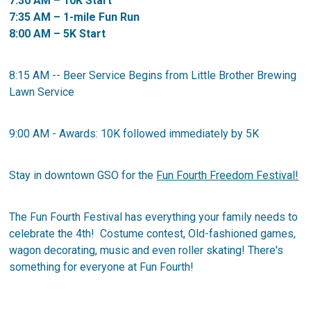
7:30 AM – 10K Start
7:35 AM – 1-mile Fun Run
8:00 AM – 5K Start
8:15 AM -- Beer Service Begins from Little Brother Brewing
Lawn Service
9:00 AM - Awards: 10K followed immediately by 5K
Stay in downtown GSO for the
Fun Fourth Freedom Festival!
The Fun Fourth Festival has everything your family needs to
celebrate the 4th! Costume contest, Old-fashioned games,
wagon decorating, music and even roller skating! There's
something for everyone at Fun Fourth!