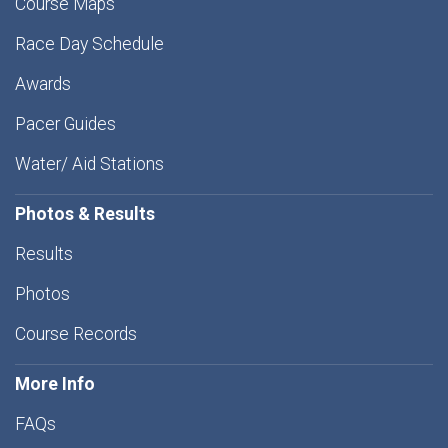
Course Maps
Race Day Schedule
Awards
Pacer Guides
Water/ Aid Stations
Photos & Results
Results
Photos
Course Records
More Info
FAQs