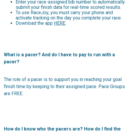
Enter your race-assigned bib number to automatically
submit your finish data for real-time scored results.
To use RaceJoy, you must carry your phone and
activate tracking on the day you complete your race.
Download the app
HERE
What is a pacer? And do I have to pay to run with a
pacer?
The role of a pacer is to support you in reaching your goal
finish time by keeping to their assigned pace. Pace Groups
are FREE.
How do I know who the pacers are? How do I find the