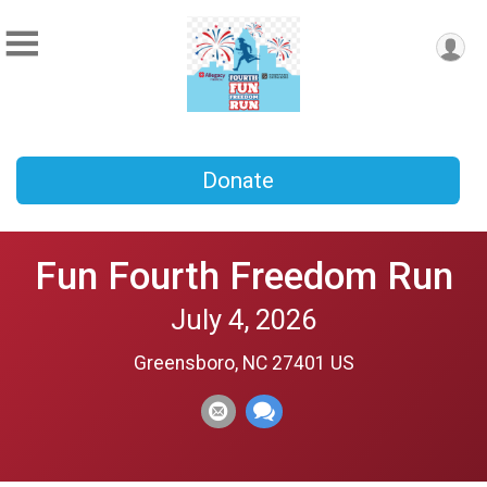
Donate
Fun Fourth Freedom Run
July 4, 2026
Greensboro, NC 27401 US