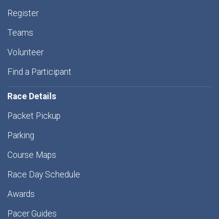
Register
Teams
Volunteer
Find a Participant
Race Details
Packet Pickup
Parking
Course Maps
Race Day Schedule
Awards
Pacer Guides