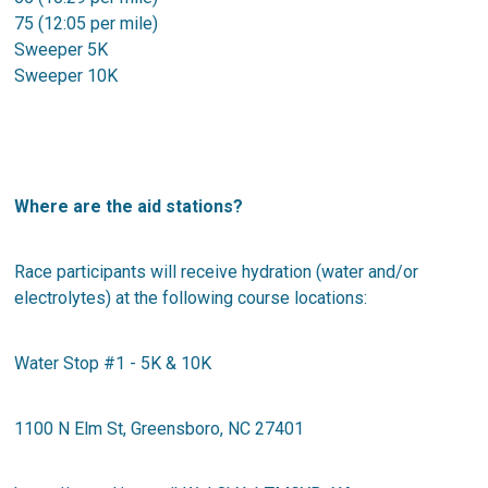
75 (12:05 per mile)
Sweeper 5K
Sweeper 10K
Where are the aid stations?
Race participants will receive hydration (water and/or
electrolytes) at the following course locations:
Water Stop #1 - 5K & 10K
1100 N Elm St, Greensboro, NC 27401