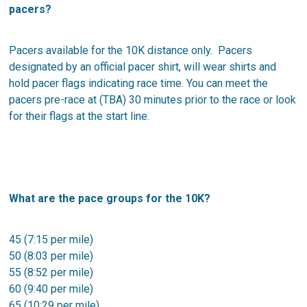
pacers?
Pacers available for the 10K distance only. Pacers
designated by an official pacer shirt, will wear shirts and
hold pacer flags indicating race time. You can meet the
pacers pre-race at (TBA) 30 minutes prior to the race or look
for their flags at the start line.
What are the pace groups for the 10K?
45 (7:15 per mile)
50 (8:03 per mile)
55 (8:52 per mile)
60 (9:40 per mile)
65 (10:29 per mile)