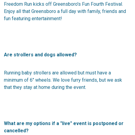
Freedom Run kicks off Greensboro's Fun Fourth Festival.
Enjoy all that Greensboro a full day with family, friends and
fun featuring entertainment!
Are strollers and dogs allowed?
Running baby strollers are allowed but must have a
minimum of 6″ wheels. We love furry friends, but we ask
that they stay at home during the event.
What are my options if a "live" event is postponed or
cancelled?