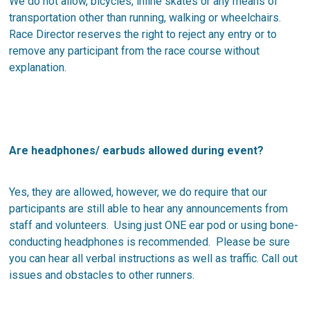
We do not allow, bicycles, inline skates or any means of
transportation other than running, walking or wheelchairs.
Race Director reserves the right to reject any entry or to
remove any participant from the race course without
explanation.
Are headphones/ earbuds allowed during event?
Yes, they are allowed, however, we do require that our
participants are still able to hear any announcements from
staff and volunteers. Using just ONE ear pod or using bone-
conducting headphones is recommended. Please be sure
you can hear all verbal instructions as well as traffic. Call out
issues and obstacles to other runners.