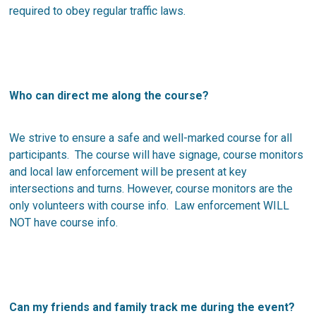
required to obey regular traffic laws.
Who can direct me along the course?
We strive to ensure a safe and well-marked course for all
participants. The course will have signage, course monitors
and local law enforcement will be present at key
intersections and turns. However, course monitors are the
only volunteers with course info. Law enforcement WILL
NOT have course info.
Can my friends and family track me during the event?