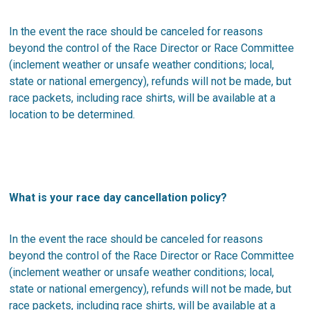
In the event the race should be canceled for reasons
beyond the control of the Race Director or Race Committee
(inclement weather or unsafe weather conditions; local,
state or national emergency), refunds will not be made, but
race packets, including race shirts, will be available at a
location to be determined.
What is your race day cancellation policy?
In the event the race should be canceled for reasons
beyond the control of the Race Director or Race Committee
(inclement weather or unsafe weather conditions; local,
state or national emergency), refunds will not be made, but
race packets, including race shirts, will be available at a