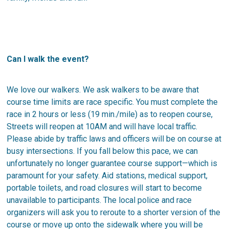
Can I walk the event?
We love our walkers. We ask walkers to be aware that
course time limits are race specific. You must complete the
race in 2 hours or less (19 min./mile) as to reopen course,
Streets will reopen at 10AM and will have local traffic.
Please abide by traffic laws and officers will be on course at
busy intersections. If you fall below this pace, we can
unfortunately no longer guarantee course support—which is
paramount for your safety. Aid stations, medical support,
portable toilets, and road closures will start to become
unavailable to participants. The local police and race
organizers will ask you to reroute to a shorter version of the
course or move up onto the sidewalk where you will be