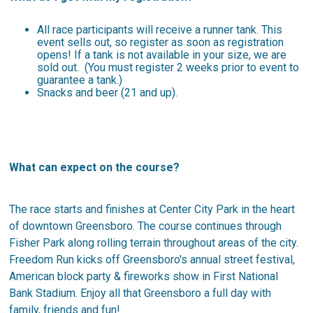
All race participants will receive a runner tank. This
event sells out, so register as soon as registration
opens! If a tank is not available in your size, we are
sold out. (You must register 2 weeks prior to event to
guarantee a tank.)
Snacks and beer (21 and up).
What can expect on the course?
The race starts and finishes at Center City Park in the heart
of downtown Greensboro. The course continues through
Fisher Park along rolling terrain throughout areas of the city.
Freedom Run kicks off Greensboro's annual street festival,
American block party & fireworks show in First National
Bank Stadium. Enjoy all that Greensboro a full day with
family, friends and fun!