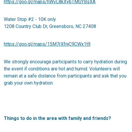
https://goo.gl/maps/hWvL8kXybTMGYBsXA
Water Stop #2 - 10K only
1208 Country Club Dr, Greensboro, NC 27408
https://goo.gl/maps/15M7rXfnjC9CWx1t9
We strongly encourage participants to carry hydration during
the event if conditions are hot and humid. Volunteers will
remain at a safe distance from participants and ask that you
grab your own hydration.
Things to do in the area with family and friends?