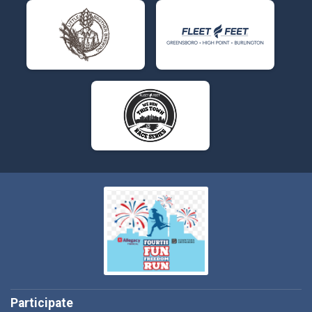
Participate