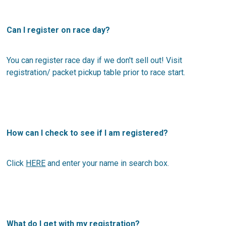
Can I register on race day?
You can register race day if we don't sell out! Visit
registration/ packet pickup table prior to race start.
How can I check to see if I am registered?
Click
HERE
and enter your name in search box.
What do I get with my registration?