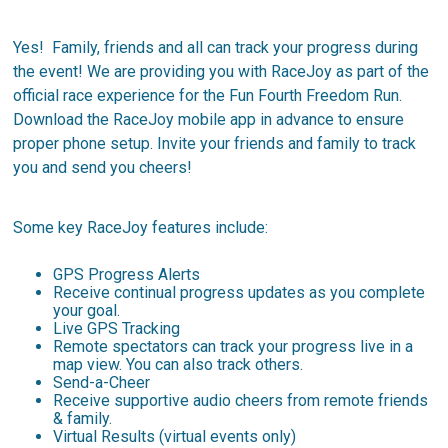
Yes! Family, friends and all can track your progress during
the event! We are providing you with RaceJoy as part of the
official race experience for the Fun Fourth Freedom Run.
Download the RaceJoy mobile app in advance to ensure
proper phone setup. Invite your friends and family to track
you and send you cheers!
Some key RaceJoy features include:
GPS Progress Alerts
Receive continual progress updates as you complete
your goal.
Live GPS Tracking
Remote spectators can track your progress live in a
map view. You can also track others.
Send-a-Cheer
Receive supportive audio cheers from remote friends
& family.
Virtual Results (virtual events only)