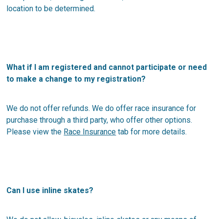
location to be determined.
What if I am registered and cannot participate or need
to make a change to my registration?
We do not offer refunds. We do offer race insurance for
purchase through a third party, who offer other options.
Please view the
Race Insurance
tab for more details.
Can I use inline skates?