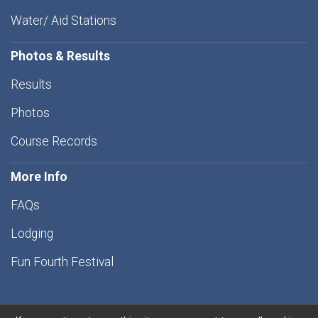
Water/ Aid Stations
Photos & Results
Results
Photos
Course Records
More Info
FAQs
Lodging
Fun Fourth Festival