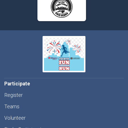
Participate
Register
Teams
Volunteer