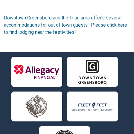
Downtown Greensboro and the Triad area offer's several
accommodations for out of town guests. Please click
here
to find lodging near the festivities!