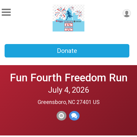
Donate
Fun Fourth Freedom Run
July 4, 2026
Greensboro, NC 27401 US