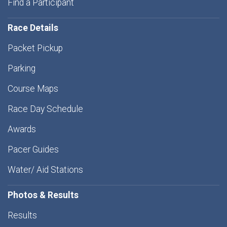
Find a Participant
Race Details
Packet Pickup
Parking
Course Maps
Race Day Schedule
Awards
Pacer Guides
Water/ Aid Stations
Photos & Results
Results