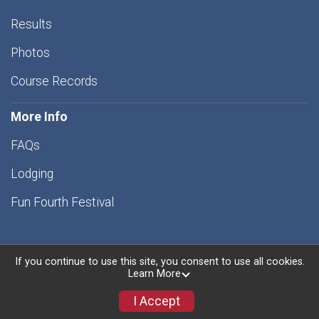
Results
Photos
Course Records
More Info
FAQs
Lodging
Fun Fourth Festival
If you continue to use this site, you consent to use all cookies.
Learn More
Powered by RunSignup, © 2026
Privacy Policy
I Accept