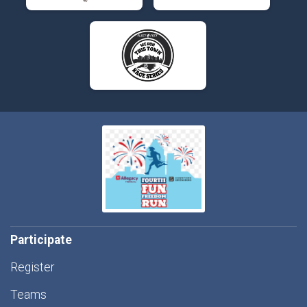
Participate
Register
Teams