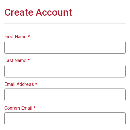
Create Account
First Name
*
Last Name
*
Email Address
*
Confirm Email
*