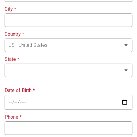
City
*
Country
*
State
*
Date of Birth
*
Phone
*