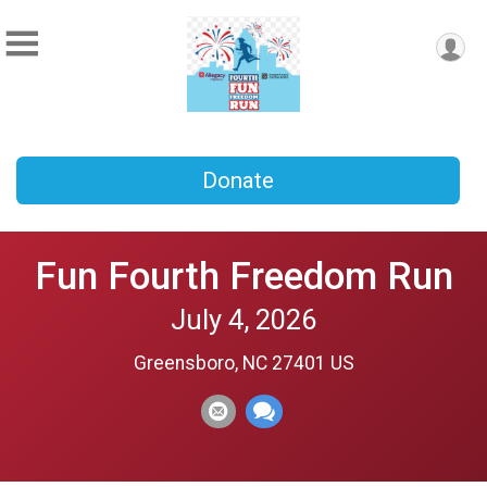
Donate
Fun Fourth Freedom Run
July 4, 2026
Greensboro, NC 27401 US