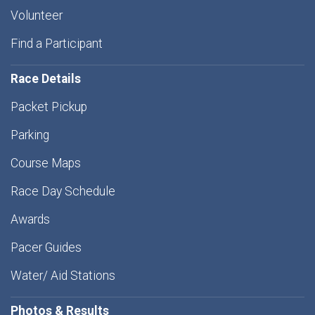
Volunteer
Find a Participant
Race Details
Packet Pickup
Parking
Course Maps
Race Day Schedule
Awards
Pacer Guides
Water/ Aid Stations
Photos & Results