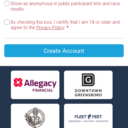
Show as anonymous in public participant lists and race
results.
By checking this box, I certify that I am 18 or older and
agree to the
Privacy Policy
.
*
Create Account