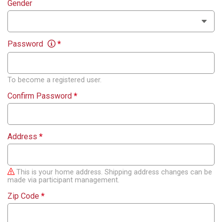
Gender
Password
*
To become a registered user.
Confirm Password
*
Address
*
This is your home address. Shipping address changes can be
made via participant management.
Zip Code
*