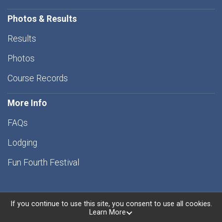
Photos & Results
Results
Photos
Course Records
More Info
FAQs
Lodging
Fun Fourth Festival
If you continue to use this site, you consent to use all cookies.
Learn More
Powered by RunSignup, © 2026