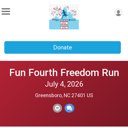
Donate
Fun Fourth Freedom Run
July 4, 2026
Greensboro, NC 27401 US