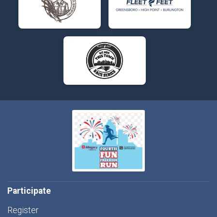
Participate
Register