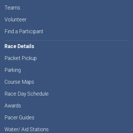
Teams
Volunteer
Find a Participant
Race Details
Packet Pickup
Parking
Course Maps
Race Day Schedule
Awards
Pacer Guides
Water/ Aid Stations