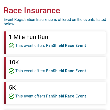
Race Insurance
Event Registration Insurance is offered on the events listed
below:
1 Mile Fun Run
This event offers
FanShield Race Event
10K
This event offers
FanShield Race Event
5K
This event offers
FanShield Race Event