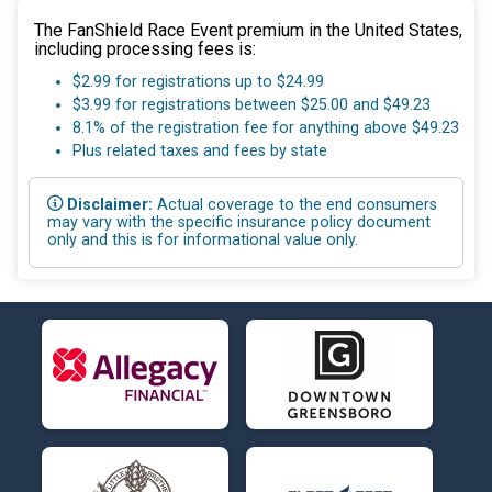
The FanShield Race Event premium in the United States,
including processing fees is:
$2.99 for registrations up to $24.99
$3.99 for registrations between $25.00 and $49.23
8.1% of the registration fee for anything above $49.23
Plus related taxes and fees by state
Disclaimer:
Actual coverage to the end consumers
may vary with the specific insurance policy document
only and this is for informational value only.