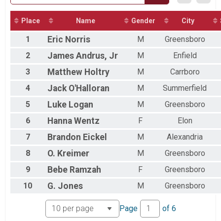
2017
2016
2015
Place
Name
Gender
City
2014
1
Eric
Norris
M
Greensboro
2
James
Andrus, Jr
M
Enfield
3
Matthew
Holtry
M
Carrboro
4
Jack
O'Halloran
M
Summerfield
5
Luke
Logan
M
Greensboro
6
Hanna
Wentz
F
Elon
7
Brandon
Eickel
M
Alexandria
8
O.
Kreimer
M
Greensboro
9
Bebe
Ramzah
F
Greensboro
10
G.
Jones
M
Greensboro
Page
of
6