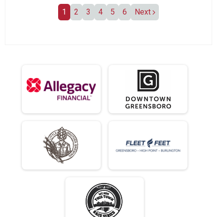
1
2
3
4
5
6
Next