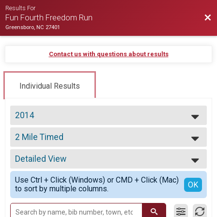
Results For
Bac
Fun Fourth Freedom Run
Greensboro, NC 27401
Contact us with questions about results
Individual Results
2014
2026
2 Mile Timed
2025
2 Mile Timed (eligible for award)
2024
--- Select Results ---
2023
Detailed View
10k
2022
10k Run/Walk
Simple View
2021
Use Ctrl + Click (Windows) or CMD + Click (Mac)
2 Mile Timed
Detailed View
OK
2020
to sort by multiple columns.
2 Mile Timed (eligible for award)
2019
Participant Lookup & Tracking
2018